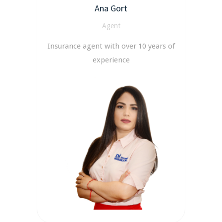
Ana Gort
Agent
Insurance agent with over 10 years of
experience