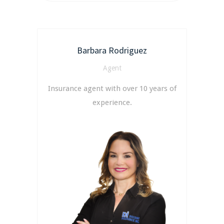
Barbara Rodriguez
Agent
Insurance agent with over 10 years of
experience.