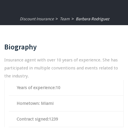
Discount Insurance
Team
Barbara Rodriguez
>
>
Biography
Insurance agent with over 10 years of experience. She has
participated in multiple conventions and events related to
the industry.
Years of experience:10
Hometown: Miami
Contract signed:1239