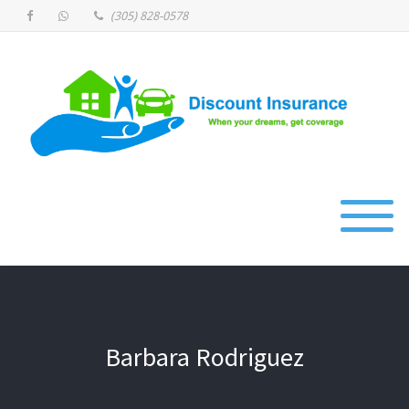
(305) 828-0578
Barbara Rodriguez