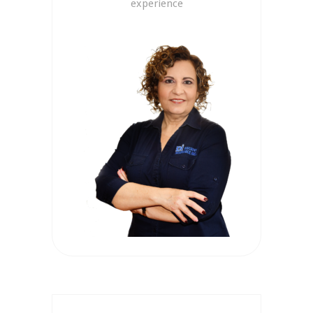
experience