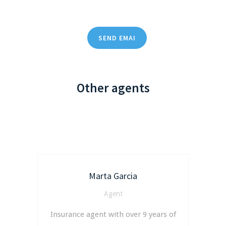
SEND EMAI
Other agents
Marta Garcia
Agent
Insurance agent with over 9 years of