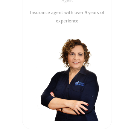
Agent
Insurance agent with over 9 years of
experience