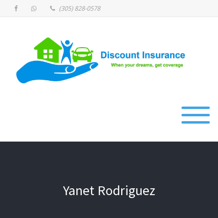
(305) 828-0578
Yanet Rodriguez