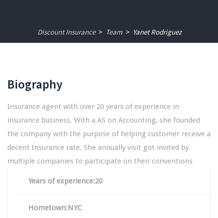
Discount Insurance
Team
Yanet Rodriguez
>
>
Biography
Insurance agent with over 20 years of experience in
insurance business. With a AS on Accounting, she founded
the company with the purpose of helping customer receive a
decent Insurance rate. She annually visit got invited by
multiple companies to participate on their conventions
Years of experience:20
Hometown:NYC