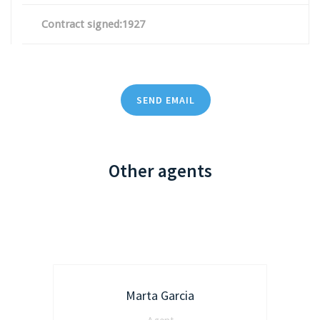
Contract signed:1927
SEND EMAIL
Other agents
Marta Garcia