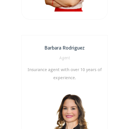
Barbara Rodriguez
Agent
Insurance agent with over 10 years of
experience.