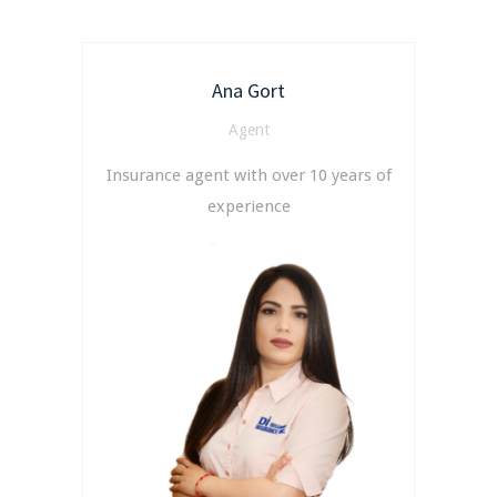
Ana Gort
Agent
Insurance agent with over 10 years of
experience