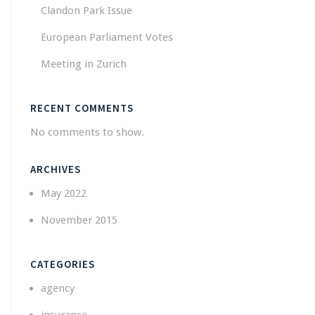
Clandon Park Issue
European Parliament Votes
Meeting in Zurich
RECENT COMMENTS
No comments to show.
ARCHIVES
May 2022
November 2015
CATEGORIES
agency