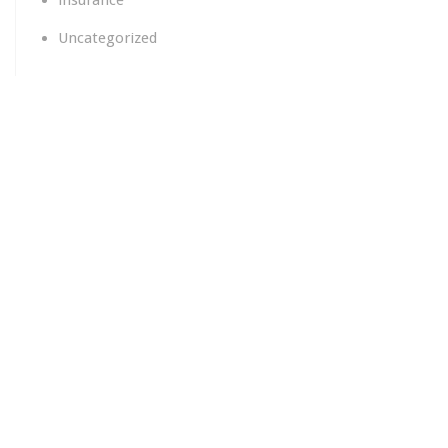
insurance
Uncategorized