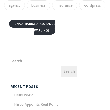
agency
business
insurance
wordpress
UNAUTHORISED INSURANCE
WARNINGS
Search
Search
RECENT POSTS
Hello world!
Hisco Appoints Real Point