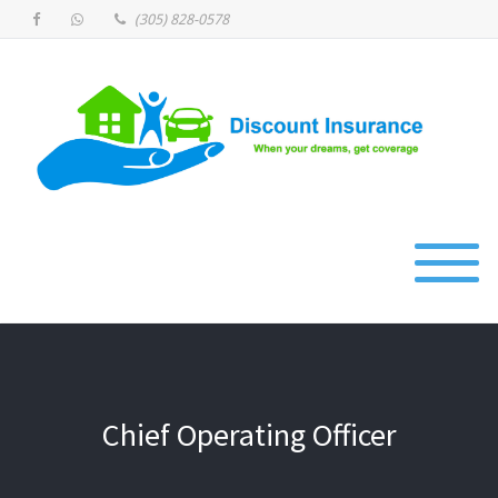
(305) 828-0578
Chief Operating Officer