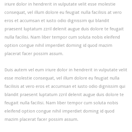
iriure dolor in hendrerit in vulputate velit esse molestie
consequat, vel illum dolore eu feugiat nulla facilisis at vero
eros et accumsan et iusto odio dignissim qui blandit
praesent luptatum zzril delenit augue duis dolore te feugait
nulla facilisi. Nam liber tempor cum soluta nobis eleifend
option congue nihil imperdiet doming id quod mazim
placerat facer possim assum.
Duis autem vel eum iriure dolor in hendrerit in vulputate velit
esse molestie consequat, vel illum dolore eu feugiat nulla
facilisis at vero eros et accumsan et iusto odio dignissim qui
blandit praesent luptatum zzril delenit augue duis dolore te
feugait nulla facilisi. Nam liber tempor cum soluta nobis
eleifend option congue nihil imperdiet doming id quod
mazim placerat facer possim assum.