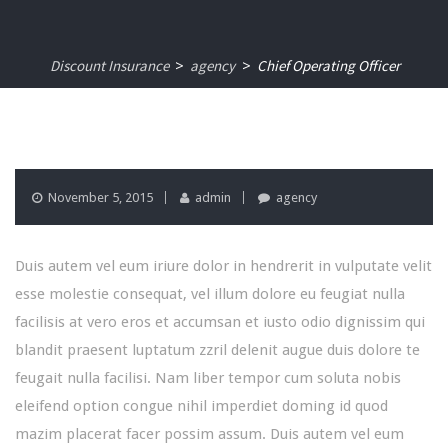
Discount Insurance
agency
Chief Operating Officer
>
>
November 5, 2015
admin
agency
Duis autem vel eum iriure dolor in hendrerit in vulputate velit
esse molestie consequat, vel illum dolore eu feugiat nulla
facilisis at vero eros et accumsan et iusto odio dignissim qui
blandit praesent luptatum zzril delenit augue duis dolore te
feugait nulla facilisi. Nam liber tempor cum soluta nobis
eleifend option congue nihil imperdiet doming id quod
mazim placerat facer possim assum. Duis autem vel eum