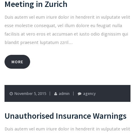
Meeting in Zurich
Duis autem vel eum iriure dolor in hendrerit in vulputate velit
esse molestie consequat, vel illum dolore eu feugiat nulla
facilisis at vero eros et accumsan et iusto odio dignissim qui
blandit praesent luptatum zzril…
MORE
November 5, 2015
admin
agency
Unauthorised Insurance Warnings
Duis autem vel eum iriure dolor in hendrerit in vulputate velit