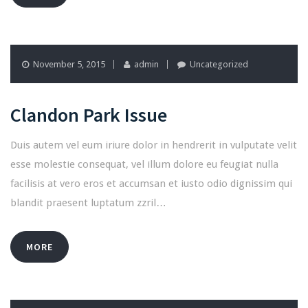
November 5, 2015
admin
Uncategorized
Clandon Park Issue
Duis autem vel eum iriure dolor in hendrerit in vulputate velit
esse molestie consequat, vel illum dolore eu feugiat nulla
facilisis at vero eros et accumsan et iusto odio dignissim qui
blandit praesent luptatum zzril…
MORE