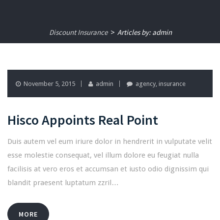
Discount Insurance
Articles by: admin
>
November 5, 2015
admin
agency
,
insurance
Hisco Appoints Real Point
Duis autem vel eum iriure dolor in hendrerit in vulputate velit
esse molestie consequat, vel illum dolore eu feugiat nulla
facilisis at vero eros et accumsan et iusto odio dignissim qui
blandit praesent luptatum zzril…
MORE