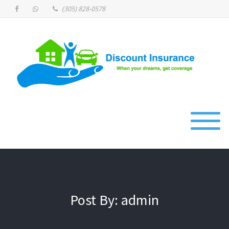
(305) 828-0578
Post By: admin