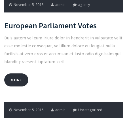
November 5, 2015
admin
agency
European Parliament Votes
Duis autem vel eum iriure dolor in hendrerit in vulputate velit
esse molestie consequat, vel illum dolore eu feugiat nulla
facilisis at vero eros et accumsan et iusto odio dignissim qui
blandit praesent luptatum zzril…
MORE
November 5, 2015
admin
Uncategorized