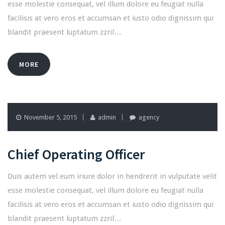
esse molestie consequat, vel illum dolore eu feugiat nulla
facilisis at vero eros et accumsan et iusto odio dignissim qui
blandit praesent luptatum zzril…
MORE
November 5, 2015
admin
agency
Chief Operating Officer
Duis autem vel eum iriure dolor in hendrerit in vulputate velit
esse molestie consequat, vel illum dolore eu feugiat nulla
facilisis at vero eros et accumsan et iusto odio dignissim qui
blandit praesent luptatum zzril…