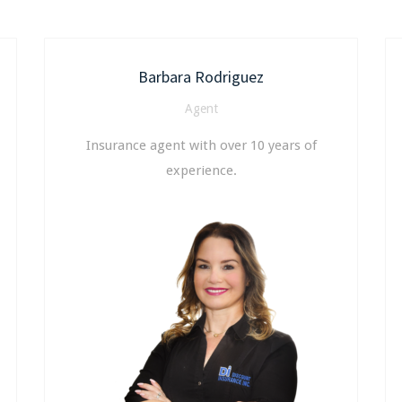
Barbara Rodriguez
Agent
Insurance agent with over 10 years of
experience.