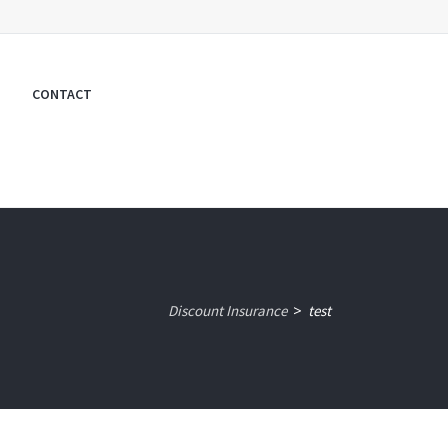
CONTACT
Discount Insurance
test
>