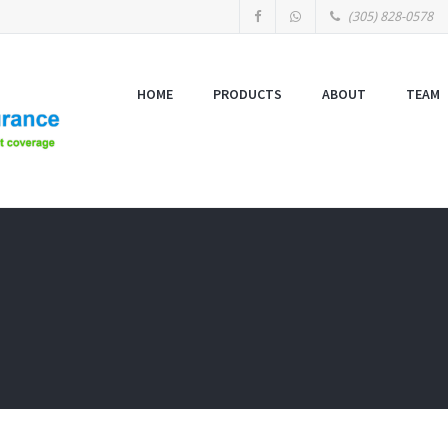
(305) 828-0578
HOME
PRODUCTS
ABOUT
TEAM