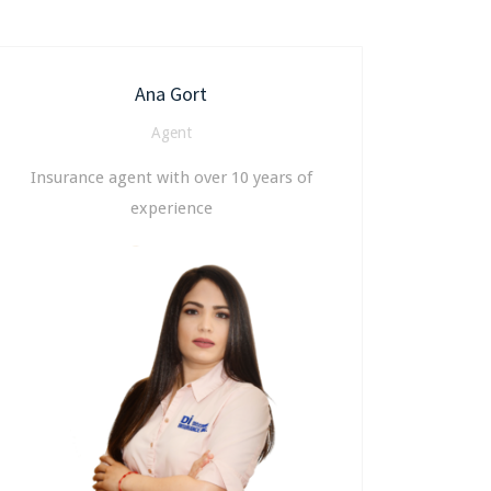
Ana Gort
Agent
Insurance agent with over 10 years of
experience