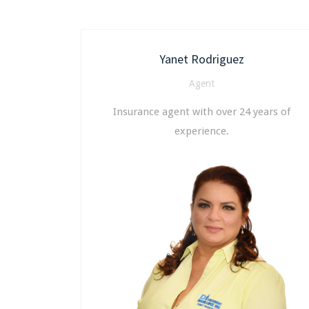
Yanet Rodriguez
Agent
Insurance agent with over 24 years of
experience.